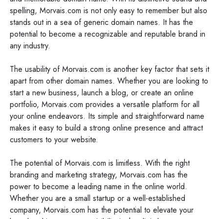
spelling, Morvais.com is not only easy to remember but also
stands out in a sea of generic domain names. It has the
potential to become a recognizable and reputable brand in
any industry.
The usability of Morvais.com is another key factor that sets it
apart from other domain names. Whether you are looking to
start a new business, launch a blog, or create an online
portfolio, Morvais.com provides a versatile platform for all
your online endeavors. Its simple and straightforward name
makes it easy to build a strong online presence and attract
customers to your website.
The potential of Morvais.com is limitless. With the right
branding and marketing strategy, Morvais.com has the
power to become a leading name in the online world.
Whether you are a small startup or a well-established
company, Morvais.com has the potential to elevate your