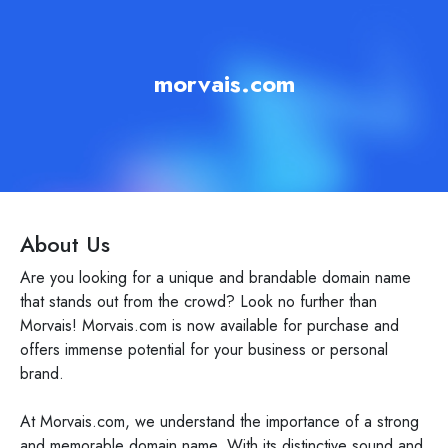
morvais.com
About Us
Are you looking for a unique and brandable domain name
that stands out from the crowd? Look no further than
Morvais! Morvais.com is now available for purchase and
offers immense potential for your business or personal
brand.
At Morvais.com, we understand the importance of a strong
and memorable domain name. With its distinctive sound and